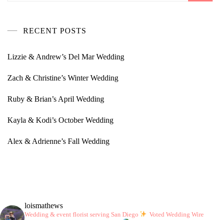
RECENT POSTS
Lizzie & Andrew’s Del Mar Wedding
Zach & Christine’s Winter Wedding
Ruby & Brian’s April Wedding
Kayla & Kodi’s October Wedding
Alex & Adrienne’s Fall Wedding
loismathews
Wedding & event florist serving San Diego
Voted Wedding Wire