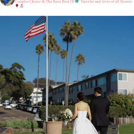
Couples Choice & The Knot Best Of
Traveler and lover of all flowers