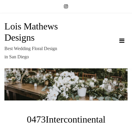
Skip
to
content
Lois Mathews
Designs
Best Wedding Floral Design
in San Diego
0473Intercontinental