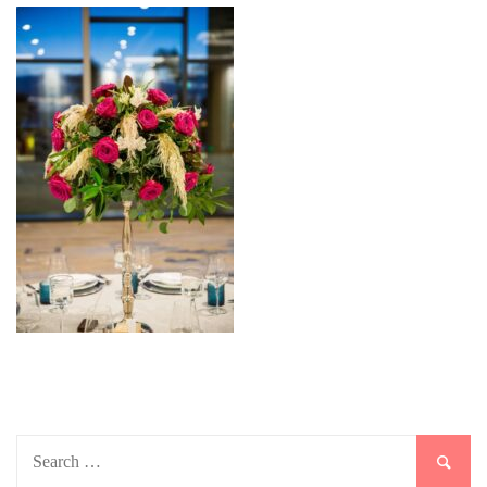
Search
for: